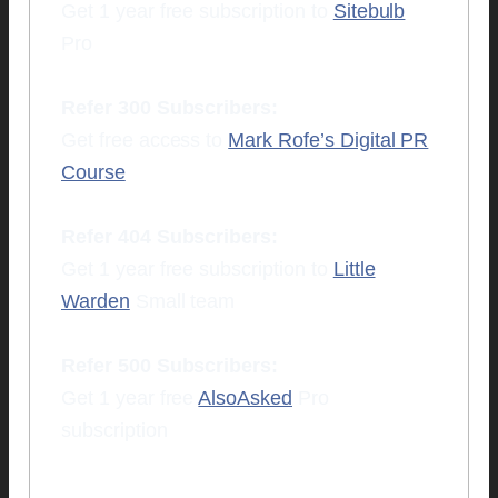
Get 1 year free subscription to
Sitebulb
Pro
Refer 300 Subscribers:
Get free access to
Mark Rofe’s Digital PR
Course
Refer 404 Subscribers:
Get 1 year free subscription to
Little
Warden
Small team
Refer 500 Subscribers:
Get 1 year free
AlsoAsked
Pro
subscription