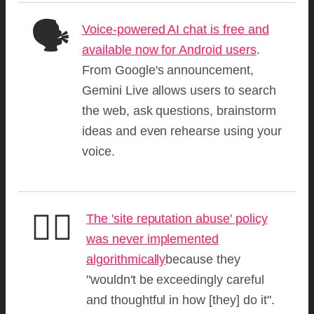
🗣️
Voice-powered AI chat is free and
available now for Android users
.
From Google's announcement,
Gemini Live allows users to search
the web, ask questions, brainstorm
ideas and even rehearse using your
voice.
🧑‍⚖️
The 'site reputation abuse' policy
was never implemented
algorithmically
because they
"wouldn't be exceedingly careful
and thoughtful in how [they] do it".