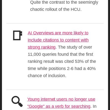
Quite the contrast to the seemingly
chaotic rollout of the HCU.
📑
AI Overviews are more likely to
include citations to content with
strong ranking
. The study of over
11,000 queries found that the first
ranking result was cited 53% of the
time while positions 2-6 had a 40%
chance of inclusion.
🔍
Young internet users no longer use
"Google" as a verb for searching
. In