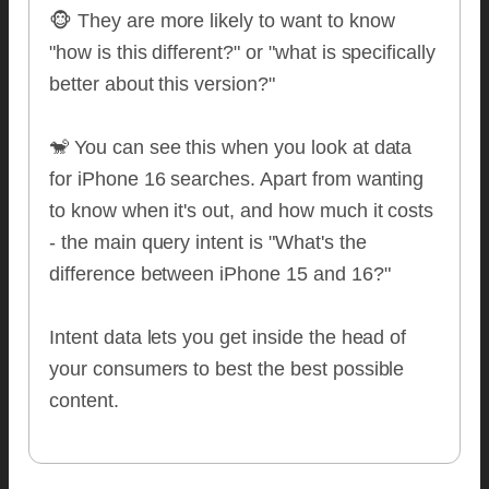
🐵 They are more likely to want to know
"how is this different?" or "what is specifically
better about this version?"
🐒 You can see this when you look at data
for iPhone 16 searches. Apart from wanting
to know when it's out, and how much it costs
- the main query intent is "What's the
difference between iPhone 15 and 16?"
Intent data lets you get inside the head of
your consumers to best the best possible
content.