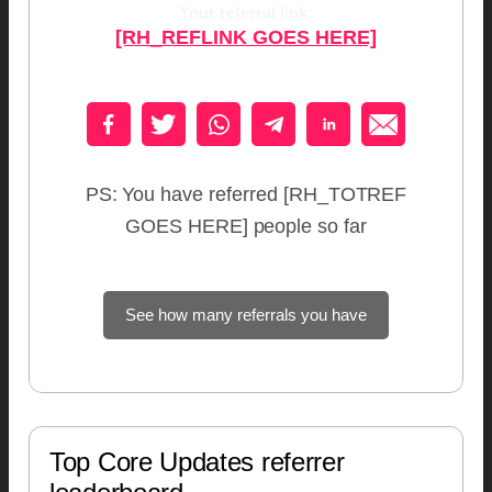
Your referral link:
[RH_REFLINK GOES HERE]
PS: You have referred [RH_TOTREF
GOES HERE] people so far
See how many referrals you have
Top Core Updates referrer