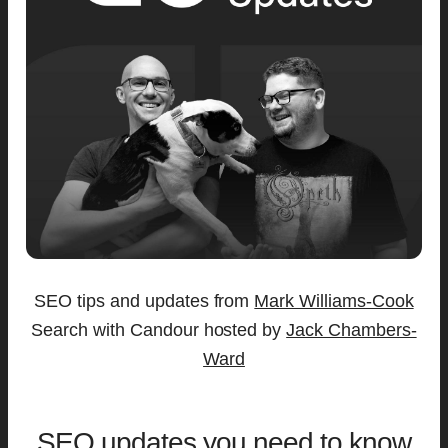
SEO tips and updates from
Mark Williams-Cook
Search with Candour hosted by
Jack Chambers-
Ward
SEO updates you need to know