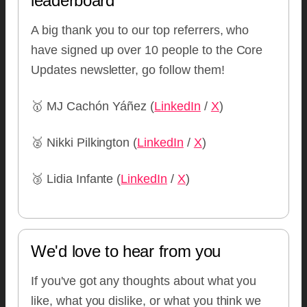
leaderboard
A big thank you to our top referrers, who
have signed up over 10 people to the Core
Updates newsletter, go follow them!
🥇 MJ Cachón Yáñez (
LinkedIn
/
X
)
🥈 Nikki Pilkington (
LinkedIn
/
X
)
🥉 Lidia Infante (
LinkedIn
/
X
)
We'd love to hear from you
If you've got any thoughts about what you
like, what you dislike, or what you think we