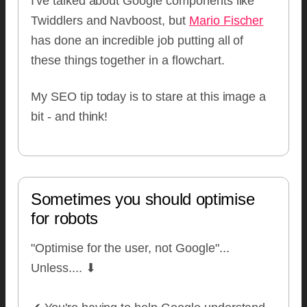
I've talked about Google components like
Twiddlers and Navboost, but
Mario Fischer
has done an incredible job putting all of
these things together in a flowchart.
My SEO tip today is to stare at this image a
bit - and think!
Sometimes you should optimise
for robots
"Optimise for the user, not Google"...
Unless.... ⬇