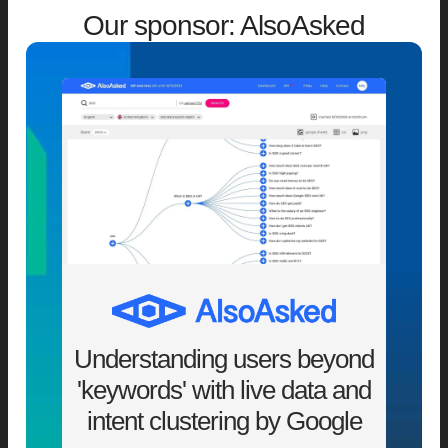
Our sponsor: AlsoAsked
Understanding users beyond
'keywords' with live data and
intent clustering by Google