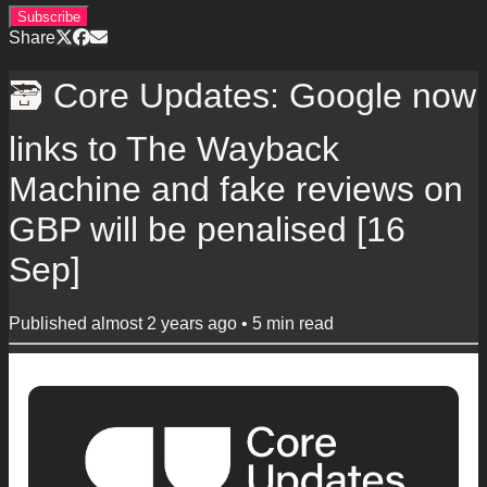
Subscribe
Share
🗃️ Core Updates: Google now
links to The Wayback
Machine and fake reviews on
GBP will be penalised [16
Sep]
Published
almost 2 years ago
•
5
min read