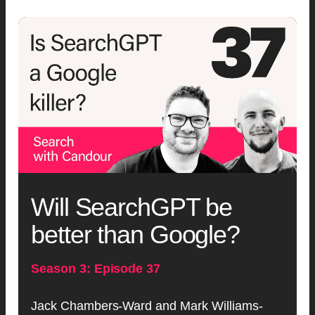
Will SearchGPT be
better than Google?
Season 3: Episode 37
Jack Chambers-Ward and Mark Williams-