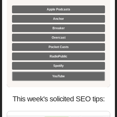
Apple Podcasts
Anchor
Breaker
Overcast
Pocket Casts
RadioPublic
Spotify
YouTube
This week's solicited SEO tips: