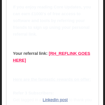
If you enjoy reading Core Updates, you
can earn £1000's of free access to
software and tools by referring your
friends to sign up using your personal
referral link.
Your referral link:
[RH_REFLINK GOES
HERE]
Here are the fantastic rewards on offer:
Refer 3 Subscribers:
Get tagged in a
LinkedIn post
to thank you