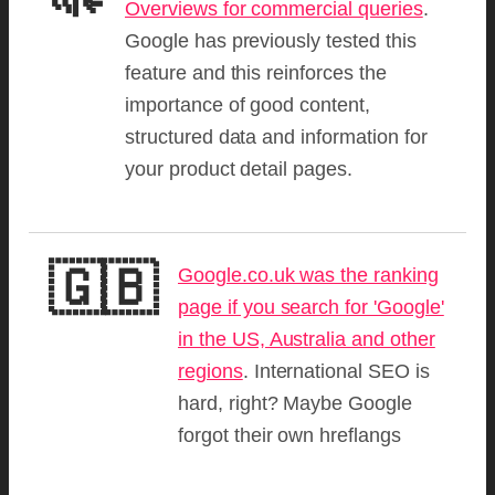
Overviews for commercial queries
.
Google has previously tested this
feature and this reinforces the
importance of good content,
structured data and information for
your product detail pages.
🇬🇧
Google.co.uk was the ranking
page if you search for 'Google'
in the US, Australia and other
regions
. International SEO is
hard, right? Maybe Google
forgot their own hreflangs