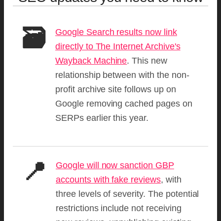
🗃️
Google Search results now link
directly to The Internet Archive's
Wayback Machine
. This new
relationship between with the non-
profit archive site follows up on
Google removing cached pages on
SERPs earlier this year.
📍
Google will now sanction GBP
accounts with fake reviews
, with
three levels of severity. The potential
restrictions include not receiving