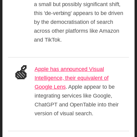
a small but possibly significant shift,
this 'de-verbing' appears to be driven
by the democratisation of search
across other platforms like Amazon
and TikTok.
🍏
Apple has announced Visual
Intelligence, their equivalent of
Google Lens
. Apple appear to be
integrating services like Google,
ChatGPT and OpenTable into their
version of visual search.