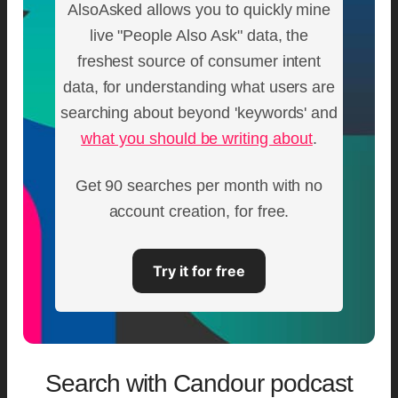
AlsoAsked allows you to quickly mine
live "People Also Ask" data, the
freshest source of consumer intent
data, for understanding what users are
searching about beyond 'keywords' and
what you should be writing about
.
Get 90 searches per month with no
account creation, for free.
Try it for free
Search with Candour podcast