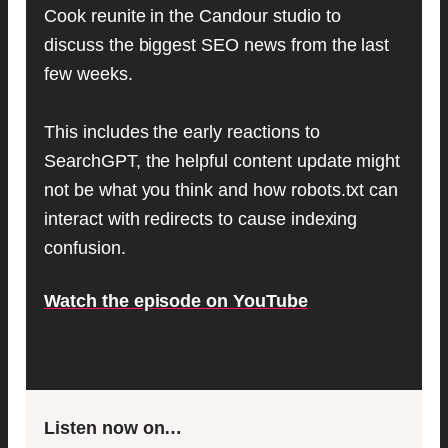
Cook reunite in the Candour studio to
discuss the biggest SEO news from the last
few weeks.
This includes the early reactions to
SearchGPT, the helpful content update might
not be what you think and how robots.txt can
interact with redirects to cause indexing
confusion.
Watch the episode on YouTube
Listen now on…