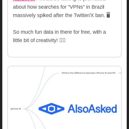
about how searches for "VPNs" in Brazil
massively spiked after the Twitter/X ban. 🖥
So much fun data in there for free, with a
little bit of creativity! 🧙‍♂️