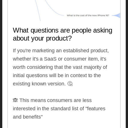
What questions are people asking
about your product?
If you're marketing an established product,
whether it's a SaaS or consumer item, it's
worth considering that the vast majority of
initial questions will be in context to the
existing known version. 🤔
🙈 This means consumers are less
interested in the standard list of "features
and benefits"