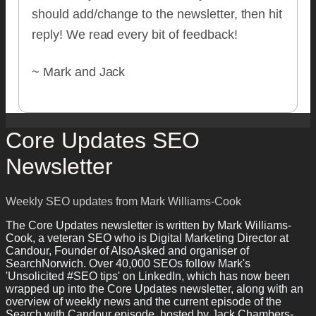
should add/change to the newsletter, then hit
reply! We read every bit of feedback!
~ Mark and Jack
Core Updates SEO
Newsletter
Weekly SEO updates from Mark Williams-Cook
The Core Updates newsletter is written by Mark Williams-
Cook, a veteran SEO who is Digital Marketing Director at
Candour, Founder of AlsoAsked and organiser of
SearchNorwich. Over 40,000 SEOs follow Mark's
'Unsolicited #SEO tips' on LinkedIn, which has now been
wrapped up into the Core Updates newsletter, along with an
overview of weekly news and the current episode of the
Search with Candour episode, hosted by Jack Chambers-