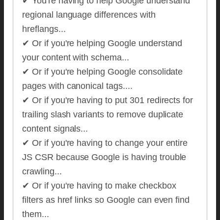
✔ You're having to help Google understand
regional language differences with
hreflangs...
✔ Or if you're helping Google understand
your content with schema...
✔ Or if you're helping Google consolidate
pages with canonical tags....
✔ Or if you're having to put 301 redirects for
trailing slash variants to remove duplicate
content signals...
✔ Or if you're having to change your entire
JS CSR because Google is having trouble
crawling...
✔ Or if you're having to make checkbox
filters as href links so Google can even find
them...