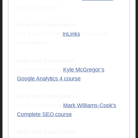
book (20 to give)
Refer 100 Subscribers:
Get 3 months free
InLinks
Freelancer
subscription
Refer 150 Subscribers
Get free access to
Kyle McGregor’s
Google Analytics 4 course
Refer 200 Subscribers:
Get free access to
Mark Williams-Cook’s
Complete SEO course
Refer 250 Subscribers: