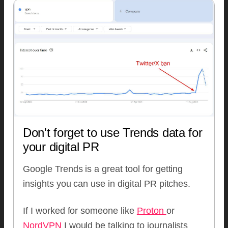
Don't forget to use Trends data for
your digital PR
Google Trends is a great tool for getting
insights you can use in digital PR pitches.
If I worked for someone like
Proton
or
NordVPN
I would be talking to journalists