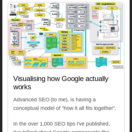
Visualising how Google actually
works
Advanced SEO (to me), is having a
conceptual model of "how it all fits together".
In the over 1,000 SEO tips I've published,