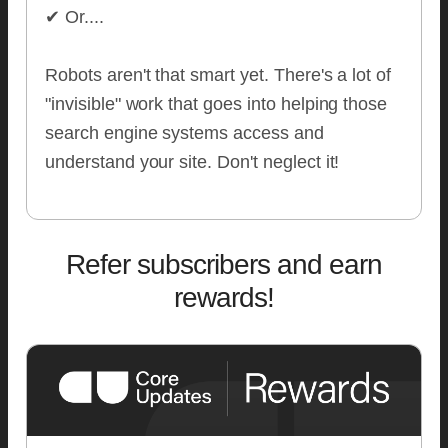
✔ Or....
Robots aren't that smart yet. There's a lot of
"invisible" work that goes into helping those
search engine systems access and
understand your site. Don't neglect it!
Refer subscribers and earn
rewards!