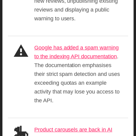
new reviews, unpublishing existing
reviews and displaying a public
warning to users.
⚠️
Google has added a spam warning
to the indexing API documentation
.
The documentation emphasises
their strict spam detection and uses
exceeding quotas an example
activity that may lose you access to
the API.
🎠
Product carousels are back in AI