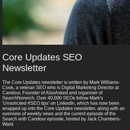
Core Updates SEO
Newsletter
The Core Updates newsletter is written by Mark Williams-
Cook, a veteran SEO who is Digital Marketing Director at
Candour, Founder of AlsoAsked and organiser of
SearchNorwich. Over 40,000 SEOs follow Mark's
'Unsolicited #SEO tips' on LinkedIn, which has now been
wrapped up into the Core Updates newsletter, along with an
overview of weekly news and the current episode of the
Search with Candour episode, hosted by Jack Chambers-
Ward.