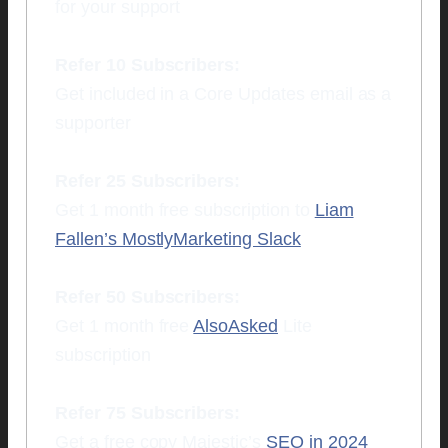
for your support
Refer 10 Subscribers:
Get included in a Core Updates email as a
supporter
Refer 25 Subscribers:
Get 1 month free subscription to
Liam
Fallen’s MostlyMarketing Slack
Refer 50 Subscribers:
Get 1 month free
AlsoAsked
Lite
subscription
Refer 75 Subscribers:
Get a free copy Majestic’s
SEO in 2024