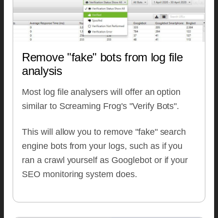
Remove "fake" bots from log file
analysis
Most log file analysers will offer an option
similar to Screaming Frog's "Verify Bots".
This will allow you to remove "fake" search
engine bots from your logs, such as if you
ran a crawl yourself as Googlebot or if your
SEO monitoring system does.