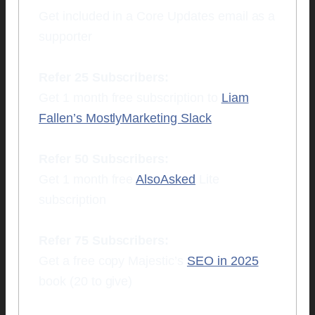
Get included in a Core Updates email as a
supporter
Refer 25 Subscribers:
Get 1 month free subscription to
Liam
Fallen’s MostlyMarketing Slack
Refer 50 Subscribers:
Get 1 month free
AlsoAsked
Lite
subscription
Refer 75 Subscribers:
Get a free copy Majestic’s
SEO in 2025
book (20 to give)