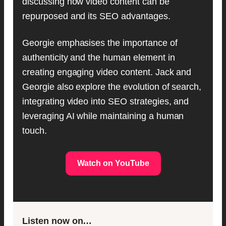
discussing how video content can be
repurposed and its SEO advantages.
Georgie emphasises the importance of
authenticity and the human element in
creating engaging video content. Jack and
Georgie also explore the evolution of search,
integrating video into SEO strategies, and
leveraging AI while maintaining a human
touch.
Watch on YouTube
Listen now on…