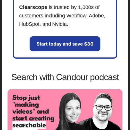
Clearscope
is trusted by 1,000s of
customers including Webflow, Adobe,
HubSpot, and Nvidia.
Start today and save $30
Search with Candour podcast