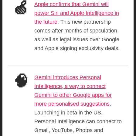
🍏
Apple confirms that Gemini will
power Siri and Apple Intelligence in
the future
. This new partnership
comes after months of speculation
as well as legal issues over Google
and Apple signing exclusivity deals.
🧠
Gemini introduces Personal
Intelligence, a way to connect
Gemini to other Google apps for
more personalised suggestions
.
Launching in beta in the US,
Personal Intelligence can connect to
Gmail, YouTube, Photos and