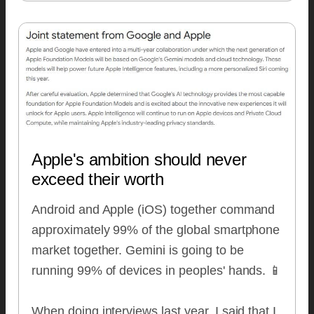
Apple's ambition should never
exceed their worth
Android and Apple (iOS) together command
approximately 99% of the global smartphone
market together. Gemini is going to be
running 99% of devices in peoples' hands. 📱
When doing interviews last year, I said that I