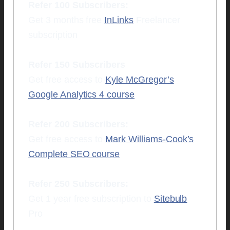
Refer 100 Subscribers:
Get 3 months free
InLinks
Freelancer
subscription
Refer 150 Subscribers
Get free access to
Kyle McGregor’s
Google Analytics 4 course
Refer 200 Subscribers:
Get free access to
Mark Williams-Cook’s
Complete SEO course
Refer 250 Subscribers:
Get 1 year free subscription to
Sitebulb
Pro