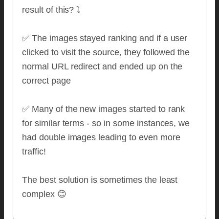
result of this? ⤵️
✅ The images stayed ranking and if a user
clicked to visit the source, they followed the
normal URL redirect and ended up on the
correct page
✅ Many of the new images started to rank
for similar terms - so in some instances, we
had double images leading to even more
traffic!
The best solution is sometimes the least
complex 😊