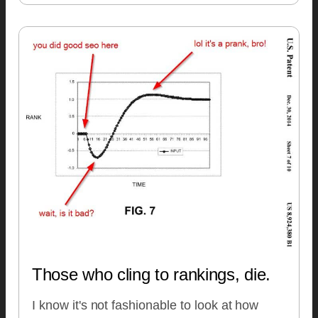
Those who cling to rankings, die.
I know it's not fashionable to look at how