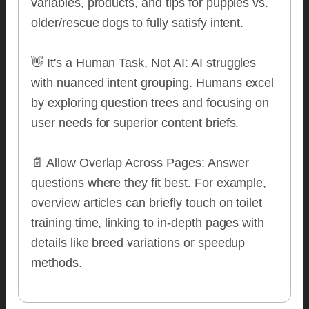
variables, products, and tips for puppies vs.
older/rescue dogs to fully satisfy intent.
👋 It's a Human Task, Not AI: AI struggles
with nuanced intent grouping. Humans excel
by exploring question trees and focusing on
user needs for superior content briefs.
📄 Allow Overlap Across Pages: Answer
questions where they fit best. For example,
overview articles can briefly touch on toilet
training time, linking to in-depth pages with
details like breed variations or speedup
methods.