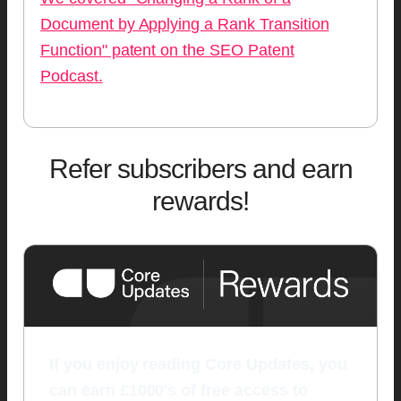
Document by Applying a Rank Transition
Function" patent on the SEO Patent
Podcast.
Refer subscribers and earn
rewards!
If you enjoy reading Core Updates, you
can earn £1000's of free access to