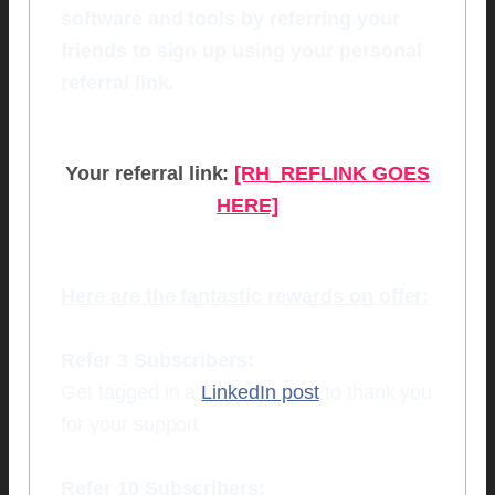
software and tools by referring your
friends to sign up using your personal
referral link.
Your referral link:
[RH_REFLINK GOES
HERE]
Here are the fantastic rewards on offer:
Refer 3 Subscribers:
Get tagged in a
LinkedIn post
to thank you
for your support
Refer 10 Subscribers: