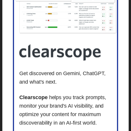
Get discovered on Gemini, ChatGPT,
and what's next.
Clearscope
helps you track prompts,
monitor your brand's AI visibility, and
optimize your content for maximum
discoverability in an AI-first world.