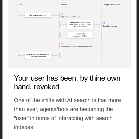
Your user has been, by thine own
hand, revoked
One of the shifts with AI search is that more
than ever, agents/bots are becoming the
"user" in terms of interacting with search
indexes.