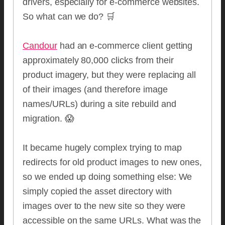
drivers, especially for e-commerce websites.
So what can we do? 🛒
Candour
had an e-commerce client getting
approximately 80,000 clicks from their
product imagery, but they were replacing all
of their images (and therefore image
names/URLs) during a site rebuild and
migration. 😱
It became hugely complex trying to map
redirects for old product images to new ones,
so we ended up doing something else: We
simply copied the asset directory with
images over to the new site so they were
accessible on the same URLs. What was the