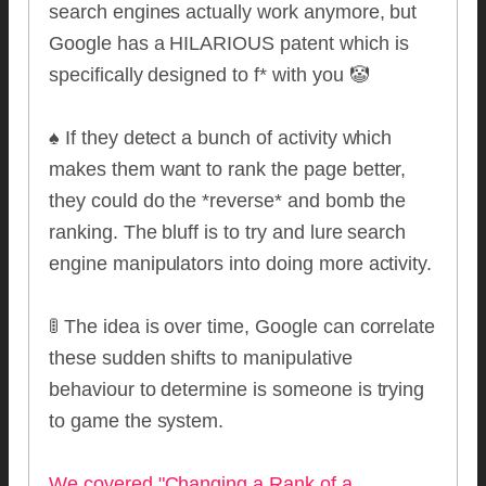
search engines actually work anymore, but
Google has a HILARIOUS patent which is
specifically designed to f* with you 🤡
♠️ If they detect a bunch of activity which
makes them want to rank the page better,
they could do the *reverse* and bomb the
ranking. The bluff is to try and lure search
engine manipulators into doing more activity.
🚦 The idea is over time, Google can correlate
these sudden shifts to manipulative
behaviour to determine is someone is trying
to game the system.
We covered "Changing a Rank of a