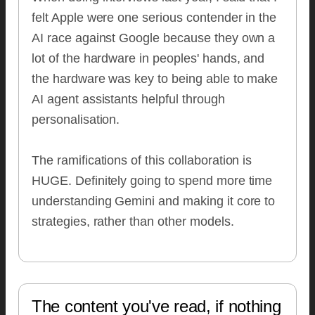
felt Apple were one serious contender in the
AI race against Google because they own a
lot of the hardware in peoples' hands, and
the hardware was key to being able to make
AI agent assistants helpful through
personalisation.
The ramifications of this collaboration is
HUGE. Definitely going to spend more time
understanding Gemini and making it core to
strategies, rather than other models.
The content you've read, if nothing