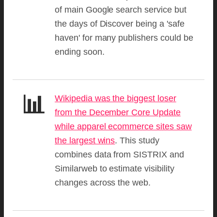
of main Google search service but
the days of Discover being a 'safe
haven' for many publishers could be
ending soon.
📊
Wikipedia was the biggest loser
from the December Core Update
while apparel ecommerce sites saw
the largest wins
. This study
combines data from SISTRIX and
Similarweb to estimate visibility
changes across the web.