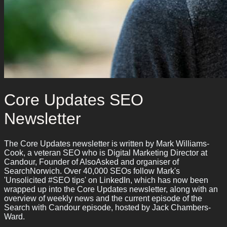
Core Updates SEO
Newsletter
The Core Updates newsletter is written by Mark Williams-
Cook, a veteran SEO who is Digital Marketing Director at
Candour, Founder of AlsoAsked and organiser of
SearchNorwich. Over 40,000 SEOs follow Mark's
'Unsolicited #SEO tips' on LinkedIn, which has now been
wrapped up into the Core Updates newsletter, along with an
overview of weekly news and the current episode of the
Search with Candour episode, hosted by Jack Chambers-
Ward.