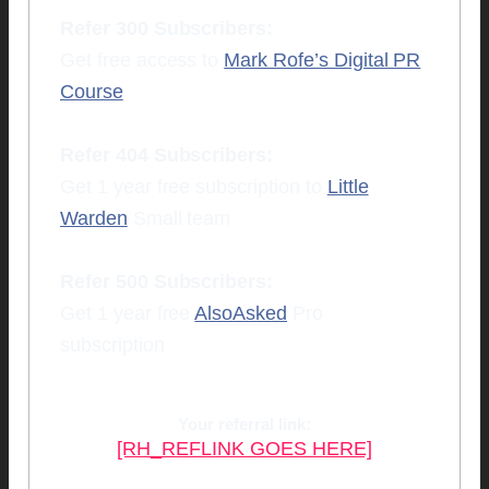
Refer 300 Subscribers:
Get free access to
Mark Rofe’s Digital PR
Course
Refer 404 Subscribers:
Get 1 year free subscription to
Little
Warden
Small team
Refer 500 Subscribers:
Get 1 year free
AlsoAsked
Pro
subscription
Your referral link:
[RH_REFLINK GOES HERE]