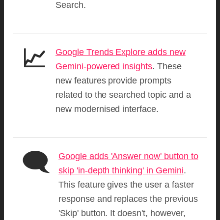
Search.
📈
Google Trends Explore adds new
Gemini-powered insights
. These
new features provide prompts
related to the searched topic and a
new modernised interface.
🗨️
Google adds 'Answer now' button to
skip 'in-depth thinking' in Gemini
.
This feature gives the user a faster
response and replaces the previous
'Skip' button. It doesn't, however,