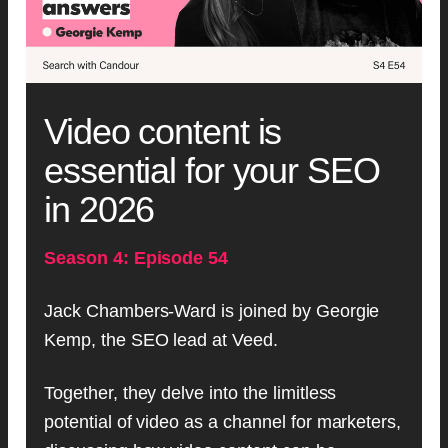
Video content is
essential for your SEO
in 2026
Season 4: Episode 54
Jack Chambers-Ward is joined by Georgie
Kemp, the SEO lead at Veed.
Together, they delve into the limitless
potential of video as a channel for marketers,