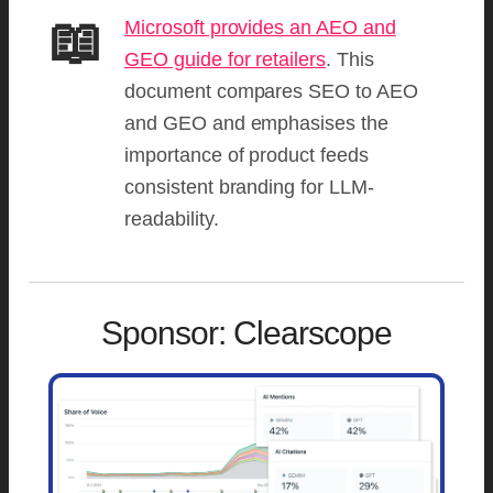
📖
Microsoft provides an AEO and
GEO guide for retailers
. This
document compares SEO to AEO
and GEO and emphasises the
importance of product feeds
consistent branding for LLM-
readability.
Sponsor: Clearscope