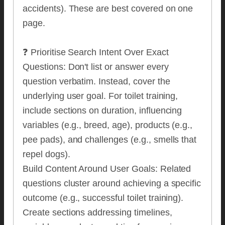
accidents). These are best covered on one
page.
❓ Prioritise Search Intent Over Exact
Questions: Don't list or answer every
question verbatim. Instead, cover the
underlying user goal. For toilet training,
include sections on duration, influencing
variables (e.g., breed, age), products (e.g.,
pee pads), and challenges (e.g., smells that
repel dogs).
Build Content Around User Goals: Related
questions cluster around achieving a specific
outcome (e.g., successful toilet training).
Create sections addressing timelines,