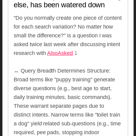
else, has been watered down
"Do you normally create one piece of content
for each search variation? No matter how
small the difference?" is a question I was
asked twice last week after discussing intent
research with
AlsoAsked
⤵️
↔️ Query Breadth Determines Structure:
Broad terms like "puppy training" generate
diverse questions (e.g., best age to start,
daily training minutes, basic commands).
These warrant separate pages due to
distinct intents. Narrow terms like "toilet train
a dog" yield related sub-questions (e.g., time
required, pee pads, stopping indoor