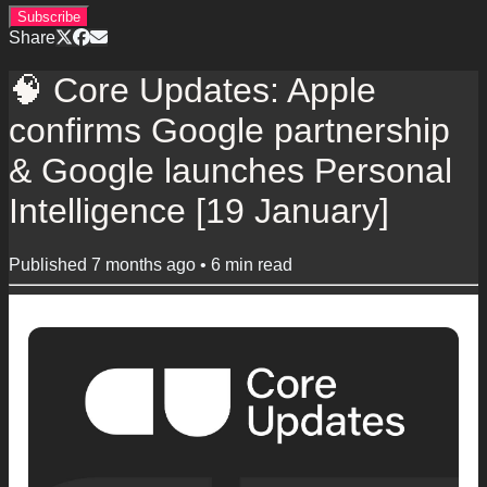
Subscribe
Share
🧠 Core Updates: Apple
confirms Google partnership
& Google launches Personal
Intelligence [19 January]
Published
7 months ago
•
6
min read