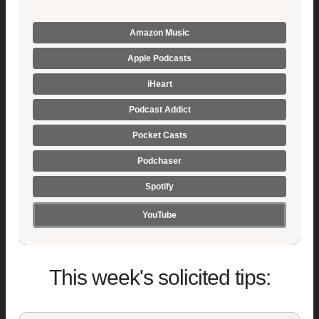
Amazon Music
Apple Podcasts
iHeart
Podcast Addict
Pocket Casts
Podchaser
Spotify
YouTube
This week's solicited tips: