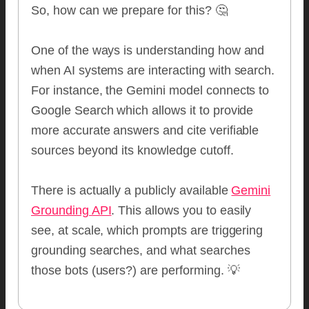
So, how can we prepare for this? 🤔
One of the ways is understanding how and
when AI systems are interacting with search.
For instance, the Gemini model connects to
Google Search which allows it to provide
more accurate answers and cite verifiable
sources beyond its knowledge cutoff.
There is actually a publicly available
Gemini
Grounding API
. This allows you to easily
see, at scale, which prompts are triggering
grounding searches, and what searches
those bots (users?) are performing. 💡