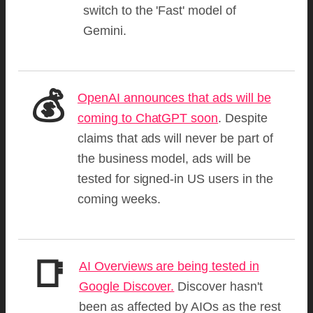
switch to the 'Fast' model of
Gemini.
💰
OpenAI announces that ads will be
coming to ChatGPT soon
. Despite
claims that ads will never be part of
the business model, ads will be
tested for signed-in US users in the
coming weeks.
📑
AI Overviews are being tested in
Google Discover.
Discover hasn't
been as affected by AIOs as the rest