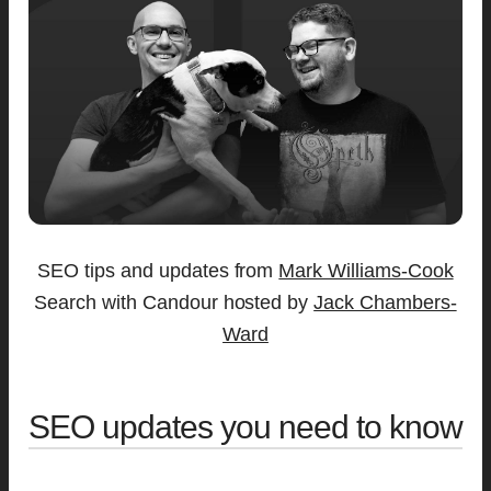
SEO tips and updates from
Mark Williams-Cook
Search with Candour hosted by
Jack Chambers-
Ward
SEO updates you need to know