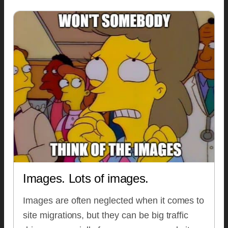
Images. Lots of images.
Images are often neglected when it comes to
site migrations, but they can be big traffic